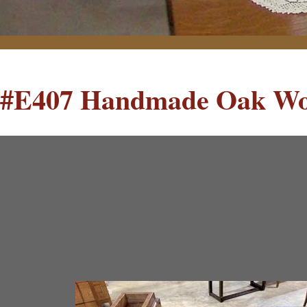
#E407 Handmade Oak Wo