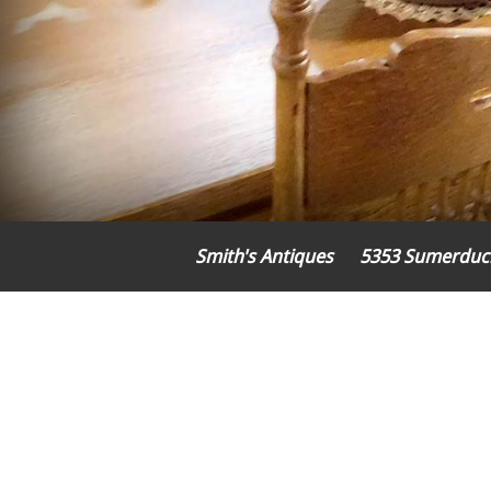
Smith's Antiques
5353 Sumerduc