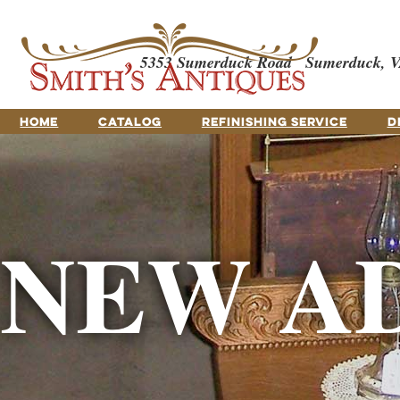
5353 Sumerduck Road
Sumerduck, V
HOME
CATALOG
REFINISHING SERVICE
D
NEW A