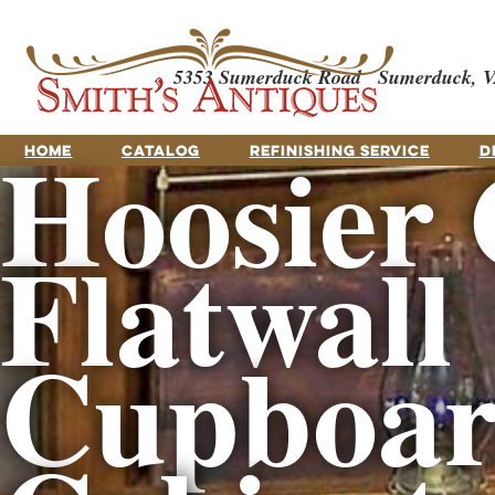
5353 Sumerduck Road
Sumerduck, V
Hoosier 
HOME
CATALOG
REFINISHING SERVICE
D
Flatwall
Cupboar