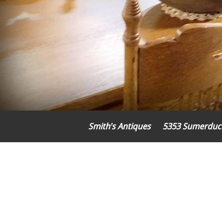
Smith's Antiques
5353 Sumerduc