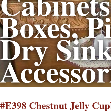
Cabinets 
Boxes, Pi
Dry Sink
Accessor
#E398 Chestnut Jelly Cu