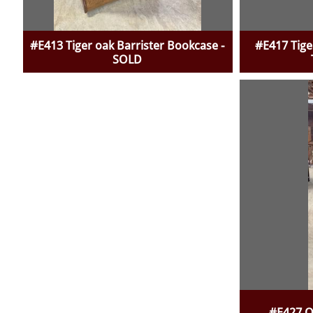
#E413 Tiger oak Barrister Bookcase -
#E417 Tige
SOLD
#E427 O