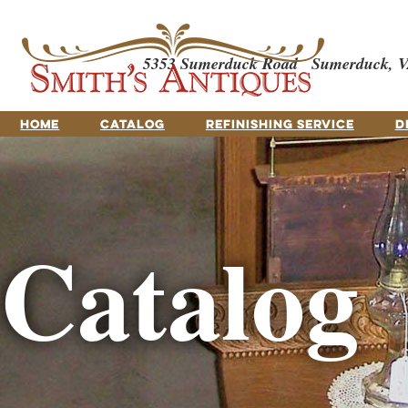
5353 Sumerduck Road
Sumerduck, V
HOME
CATALOG
REFINISHING SERVICE
D
Catalog