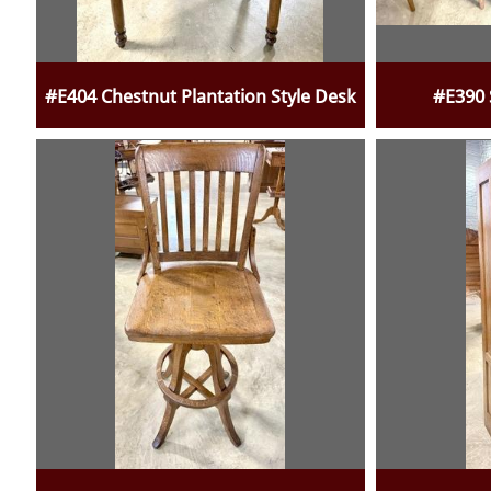
#E404 Chestnut Plantation Style Desk
#E390 