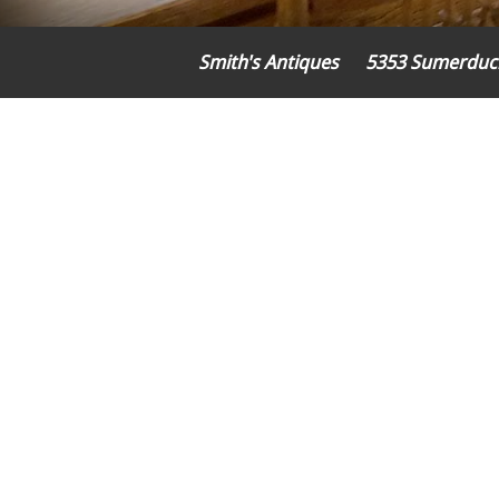
Smith's Antiques
5353 Sumerduc