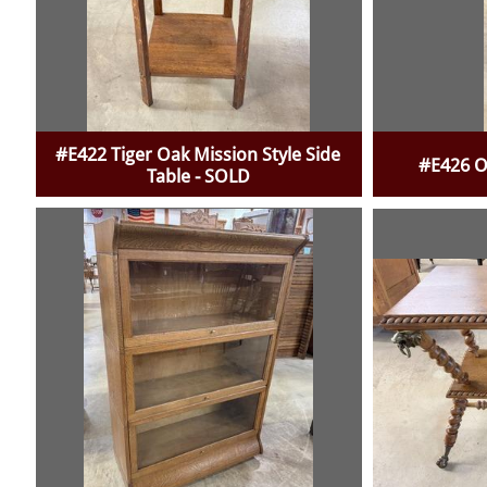
#E422 Tiger Oak Mission Style Side
#E426 O
Table - SOLD