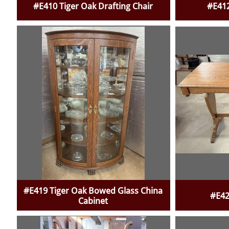
#E410 Tiger Oak Drafting Chair
#E412
#E419 Tiger Oak Bowed Glass China
#E42
Cabinet