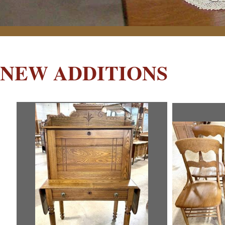
NEW ADDITIONS