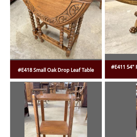
#E411 54" 
#E418 Small Oak Drop Leaf Table