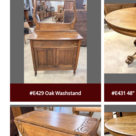
#E429 Oak Washstand
#E431 48"